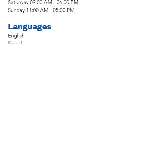
Saturday 09:00 AM - 06:00 PM
Sunday 11:00 AM - 05:00 PM
Languages
English
French
Main Address
1515D 14 St SW
Calgary, AB