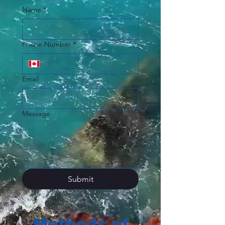
Name
*
Phone Number
*
Email
Message
Submit
Methods of