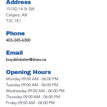
Address
1515D 14 St SW
Calgary, AB
T3C 1E1
Phone
403-245-6300
Email
boydslobster@shaw.ca
Opening Hours
Monday 09:00 AM - 06:00 PM
Tuesday 09:00 AM - 06:00 PM
Wednesday 09:00 AM - 06:00 PM
Thursday 09:00 AM - 06:00 PM
Friday 09:00 AM - 06:00 PM