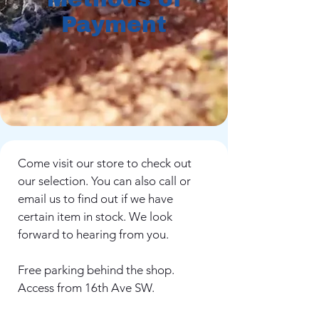
Payment
Come visit our store to check out
our selection. You can also call or
email us to find out if we have
certain item in stock. We look
forward to hearing from you.
Free parking behind the shop.
Access from 16th Ave SW.