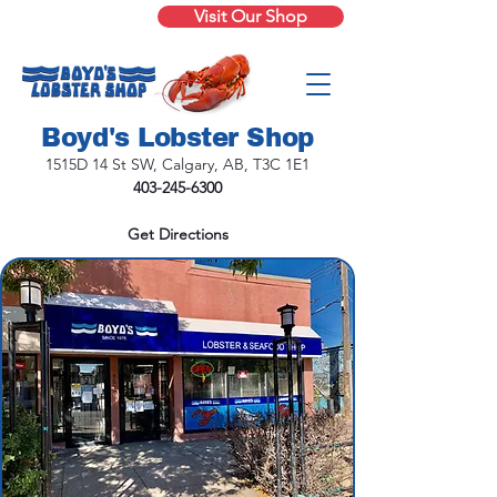
Visit Our Shop
Boyd's Lobster Shop
1515D 14 St SW, Calgary, AB, T3C 1E1
403-245-6300
Get Directions