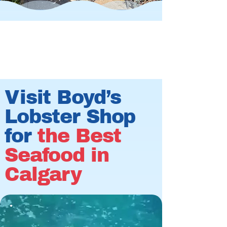
Visit Boyd’s
Lobster Shop
for
the Best
Seafood in
Calgary