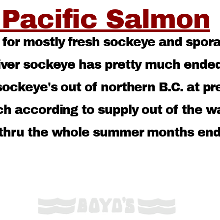
 Pacific Salmon
or mostly fresh sockeye and sporat
river sockeye has pretty much end
ockeye's out of northern B.C. at pr
ch according to supply out of the w
 thru the whole summer months end