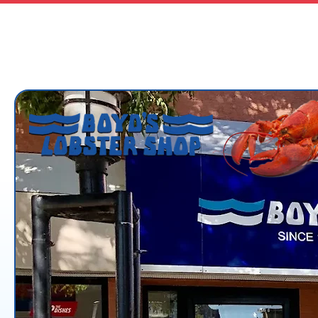
boydslobster@shaw.ca