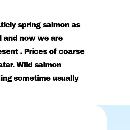
icly spring salmon as
ed and now we are
esent . Prices of coarse
ater. Wild salmon
ing sometime usually