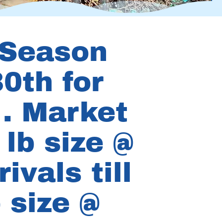
 Season
0th for
 . Market
lb size @
ivals till
 size @