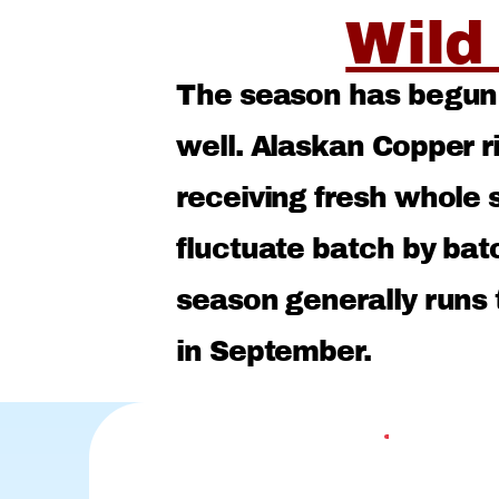
Wild
The season has begun f
well. Alaskan Copper 
receiving fresh whole s
fluctuate batch by bat
season generally runs
in September.