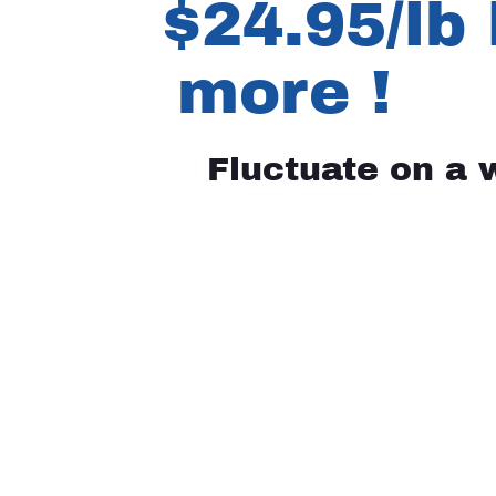
$24.95/lb 
more !
Fluctuate on a 