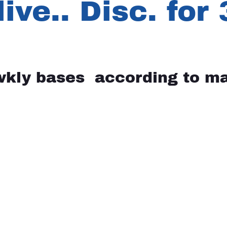
live.. Disc. for
wkly bases according to ma