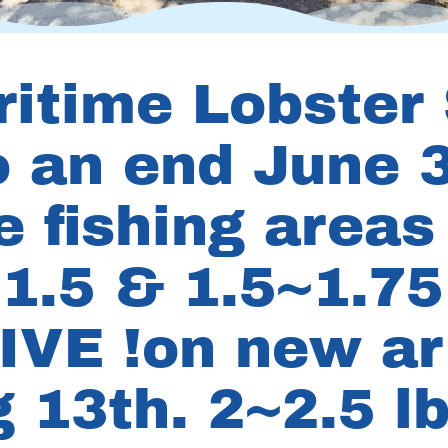
ritime Lobster
 an end June 3
e fishing areas
1.5 & 1.5~1.75 
IVE !on new arr
 13th. 2~2.5 lb