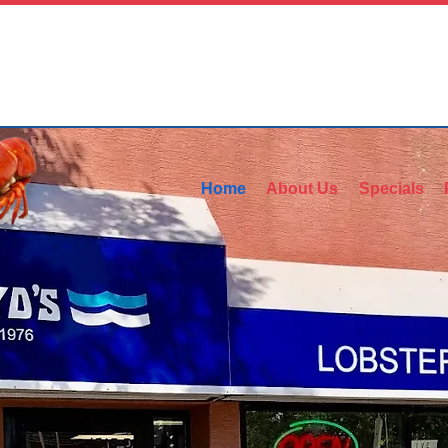
Home
About Us
Specials