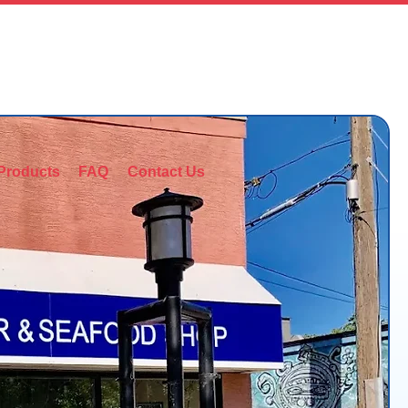
403-245-6300
Products
FAQ
Contact Us