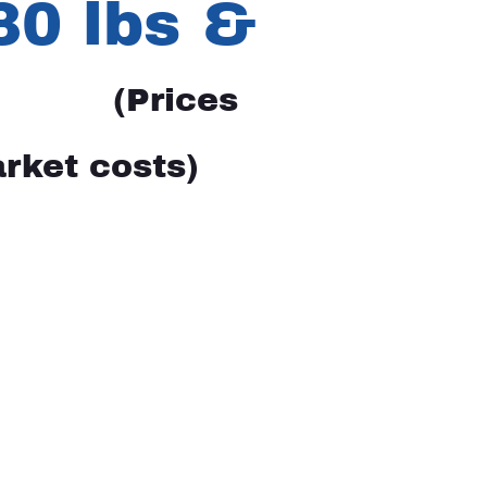
 30 lbs &
(Prices
rket costs)