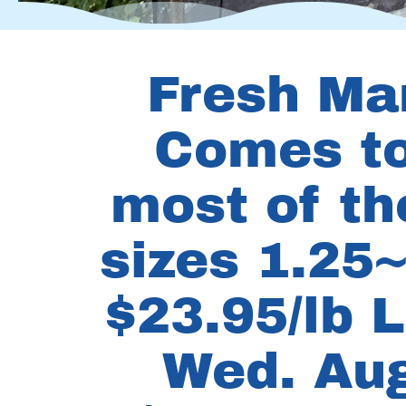
Fresh Ma
Comes to
most of th
sizes 1.25~
$23.95/lb L
Wed. Aug